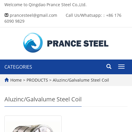
Welcome to Qingdao Prance Steel Co.,Ltd.
prancesteel@gmail.com
Call Us/Whatsapp:：+86 176
6090 9829
CATEGORIES
Toggl
navig
Home
>
PRODUCTS
>
Aluzinc/Galvalume Steel Coil
Aluzinc/Galvalume Steel Coil