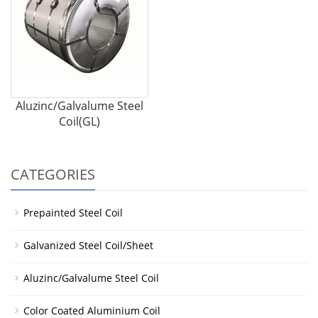
Aluzinc/Galvalume Steel
Coil(GL)
CATEGORIES
Prepainted Steel Coil
Galvanized Steel Coil/Sheet
Aluzinc/Galvalume Steel Coil
Color Coated Aluminium Coil