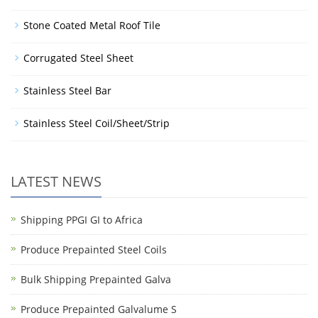
Stone Coated Metal Roof Tile
Corrugated Steel Sheet
Stainless Steel Bar
Stainless Steel Coil/Sheet/Strip
LATEST NEWS
Shipping PPGI GI to Africa
Produce Prepainted Steel Coils
Bulk Shipping Prepainted Galva
Produce Prepainted Galvalume S