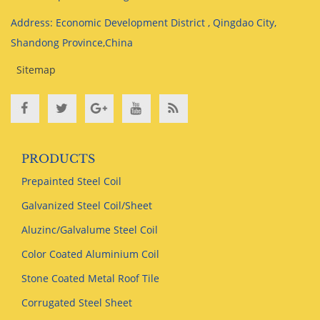
Address: Economic Development District , Qingdao City,
Shandong Province,China
Sitemap
PRODUCTS
Prepainted Steel Coil
Galvanized Steel Coil/Sheet
Aluzinc/Galvalume Steel Coil
Color Coated Aluminium Coil
Stone Coated Metal Roof Tile
Corrugated Steel Sheet