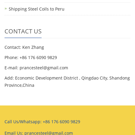
Shipping Steel Coils to Peru
CONTACT US
Contact: Ken Zhang
Phone: +86 176 6090 9829
E-mail: prancesteel@gmail.com
Add: Economic Development District , Qingdao City, Shandong
Province,China
Call Us/Whatsapp: +86 176 6090 9829
Email Us: prancesteel@gmail.com